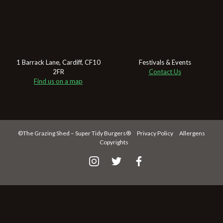
1 Barrack Lane,
Cardiff,
CF10
Festivals & Events
2FR
Contact Us
Find us on a map
©The Grazing Shed – Super Tidy Burgers®
Privacy Policy
Allergens
Copyrights