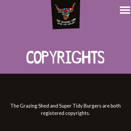
COPYRIGHTS
The Grazing Shed and Super Tidy Burgers are both
registered copyrights.