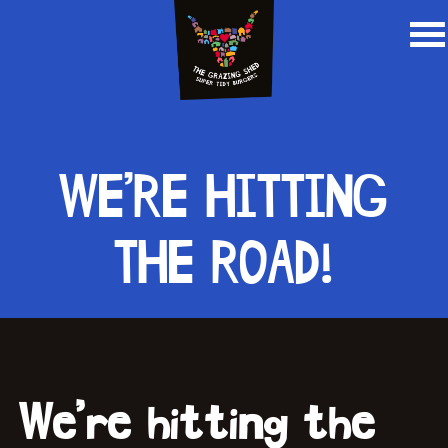
WE’RE HITTING
THE ROAD!
We’re hitting the