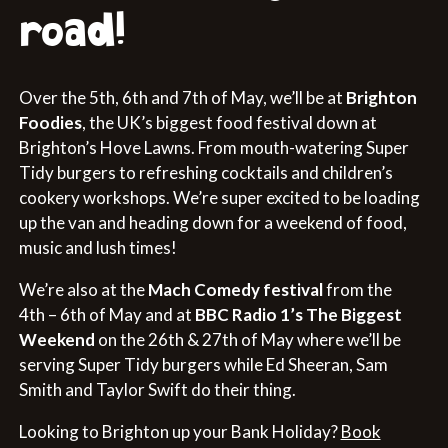
road!
Over the 5th, 6th and 7th of May, we’ll be at
Brighton
Foodies
, the UK’s biggest food festival down at
Brighton’s Hove Lawns. From mouth-watering Super
Tidy burgers to refreshing cocktails and children’s
cookery workshops. We’re super excited to be loading
up the van and heading down for a weekend of food,
music and lush times!
We’re also at the
Mach Comedy festival
from the
4th – 6th of May and at
BBC Radio 1’s The Biggest
Weekend
on the 26th & 27th of May where we’ll be
serving Super Tidy burgers while Ed Sheeran, Sam
Smith and Taylor Swift do their thing.
Looking to Brighton up your Bank Holiday?
Book